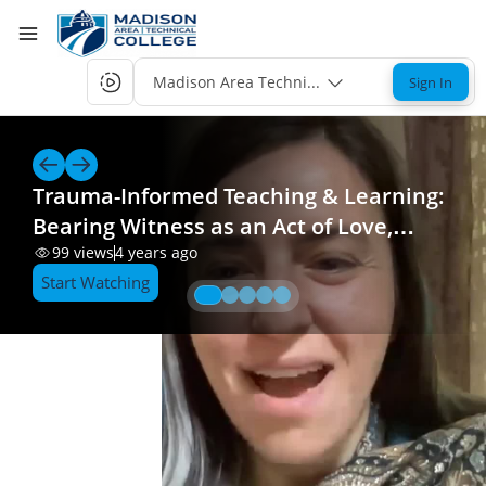
Madison Area Technical College Single-Sign-
Sign In
Trauma-Informed Teaching & Learning:
Bearing Witness as an Act of Love,
Resistance, Hope, and Healing_edited_2
99
views
4 years ago
Start Watching