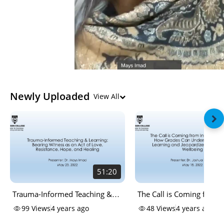
Newly Uploaded
View All
51:20
Trauma-Informed Teaching &
The Call is Coming from 
Learning: Bearing Witness as an
the House: How Grades 
99
Views
4 years ago
48
Views
4 years ago
Act of Love, Resistance, Hope,
Undermine Student Lear